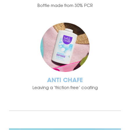
Bottle made from 30% PCR
ANTI CHAFE
Leaving a ‘friction free’ coating