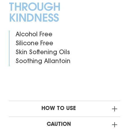
THROUGH
KINDNESS
Alcohol Free
Silicone Free
Skin Softening Oils
Soothing Allantoin
HOW TO USE
CAUTION