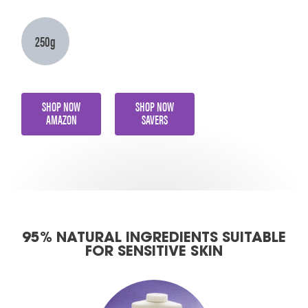
250g
SHOP NOW
SHOP NOW
AMAZON
SAVERS
95% NATURAL INGREDIENTS SUITABLE
FOR SENSITIVE SKIN