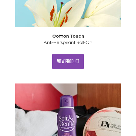
Cotton Touch
Anti-Perspirant Roll-On
VIEW PRODUCT