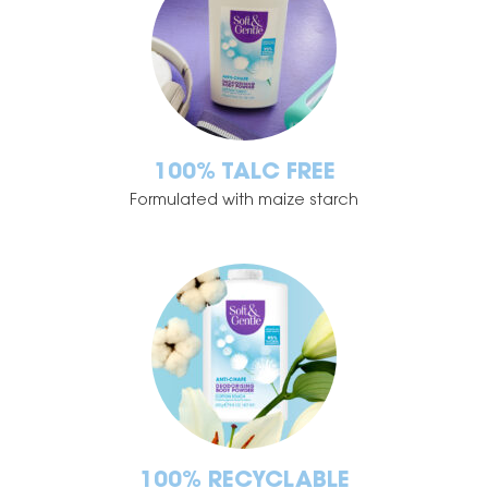
100% TALC FREE
Formulated with maize starch
100% RECYCLABLE