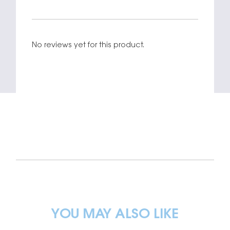
No reviews yet for this product.
YOU MAY ALSO LIKE