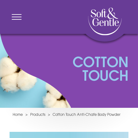
COTTON
TOUCH
Home
>
Products
>
Cotton Touch Anti-Chafe Body Powder