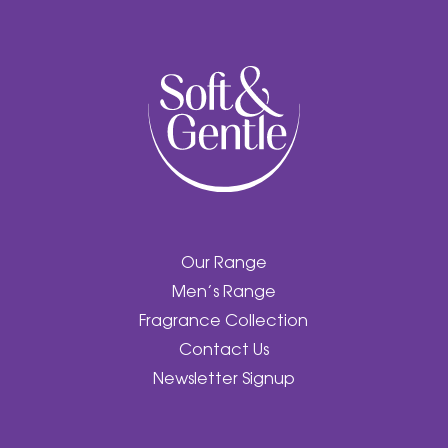
Our Range
Men’s Range
Fragrance Collection
Contact Us
Newsletter Signup