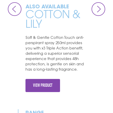
ALSO AVAILABLE
COTTON &
LILY
Soft & Gentle Cotton Touch anti-
perspirant spray 250ml provides
you with x3 Triple Action benefit,
delivering a superior sensorial
experience that provides 48h
protection, is gentle on skin and
has a long-lasting fragrance.
VIEW PRODUCT