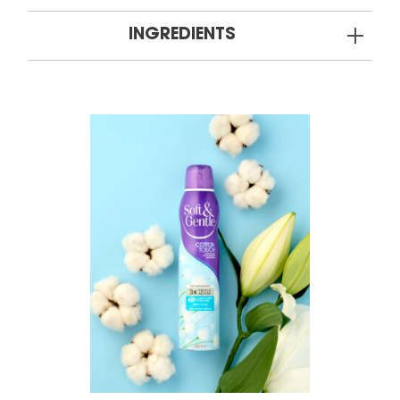
INGREDIENTS