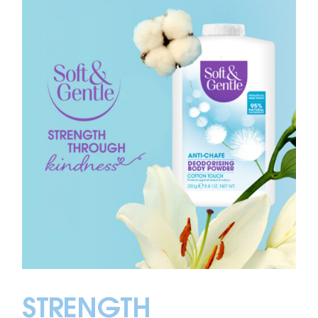
STRENGTH