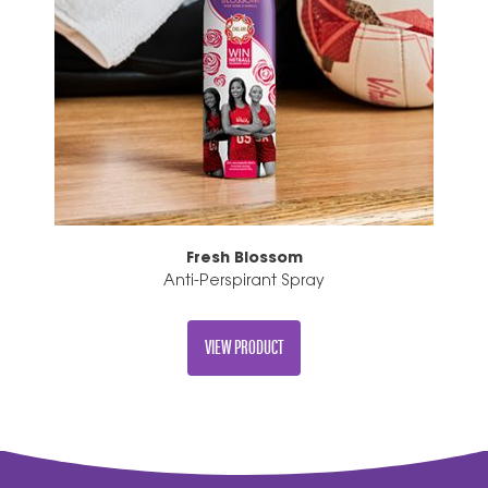
Fresh Blossom
Anti-Perspirant Spray
VIEW PRODUCT