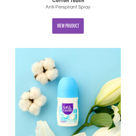
Cotton Touch
Anti-Perspirant Spray
VIEW PRODUCT