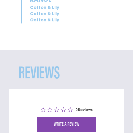
Cotton & Lily
Cotton & Lily
Cotton & Lily
REVIEWS
0 Reviews
WRITE A REVIEW