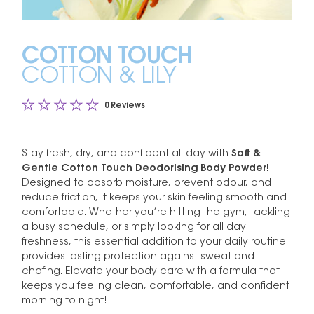
COTTON TOUCH
COTTON & LILY
0 Reviews
Stay fresh, dry, and confident all day with
Soft &
Gentle Cotton Touch Deodorising Body Powder!
Designed to absorb moisture, prevent odour, and
reduce friction, it keeps your skin feeling smooth and
comfortable. Whether you’re hitting the gym, tackling
a busy schedule, or simply looking for all day
freshness, this essential addition to your daily routine
provides lasting protection against sweat and
chafing. Elevate your body care with a formula that
keeps you feeling clean, comfortable, and confident
morning to night!