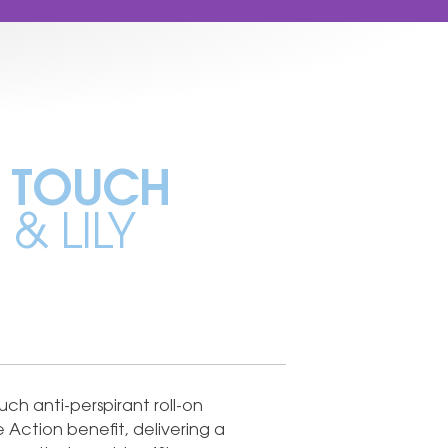
 TOUCH
& LILY
ch anti-perspirant roll-on
e Action benefit, delivering a