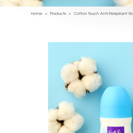
Home
>
Products
>
Cotton Touch Anti-Perspirant Ro