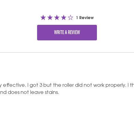
1 Review
WRITE A REVIEW
very effective. I got 3 but the roller did not work properly.
 and does not leave stains.