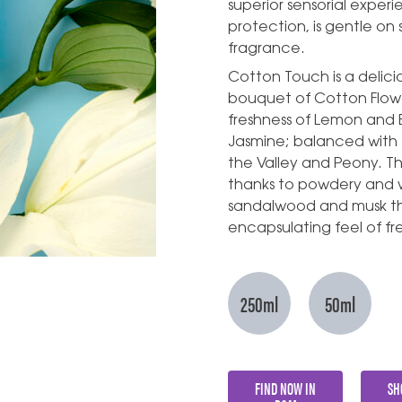
superior sensorial exper
protection, is gentle on 
fragrance.
Cotton Touch is a delicio
bouquet of Cotton Flowe
freshness of Lemon and 
Jasmine; balanced with t
the Valley and Peony. T
thanks to powdery and wa
sandalwood and musk th
encapsulating feel of fr
250ml
50ml
FIND NOW IN
SH