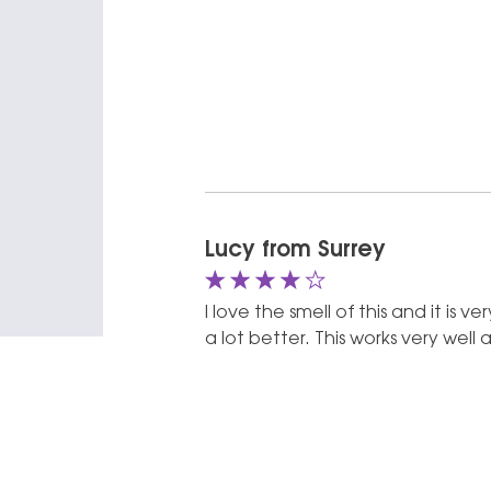
4 out of 5
Lucy from Surrey
I love the smell of this and it is 
a lot better. This works very well