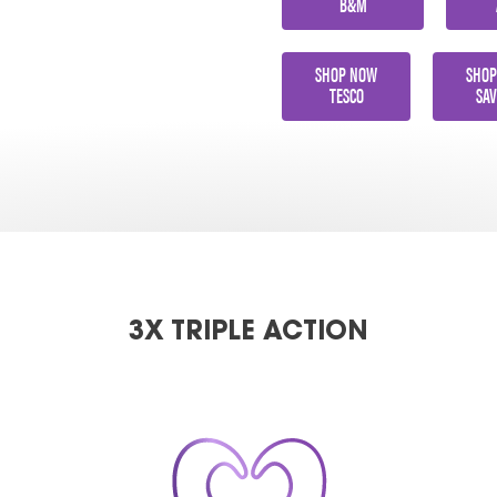
B&M
SHOP NOW
SHOP
TESCO
SAV
3X TRIPLE ACTION