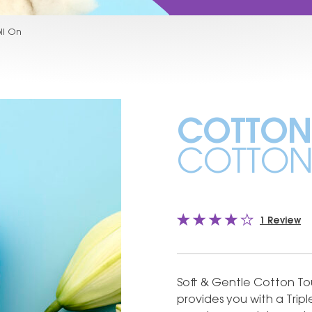
ll On
COTTON
COTTON 
1 Review
Soft & Gentle Cotton Tou
provides you with a Tripl