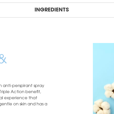
INGREDIENTS
&
 anti-perspirant spray
Triple Action benefit,
rial experience that
 gentle on skin and has a