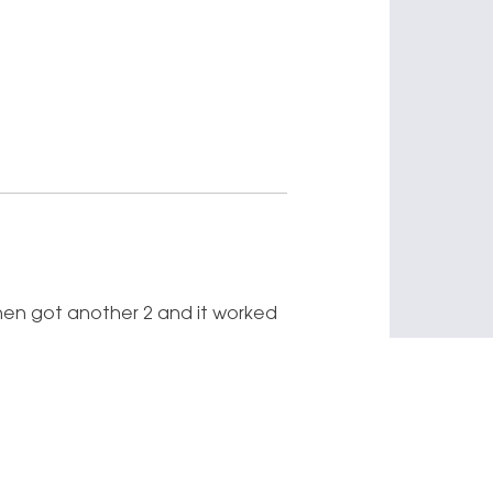
 I then got another 2 and it worked