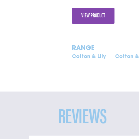
VIEW PRODUCT
Cotton & Lily
Cotton & 
REVIEWS