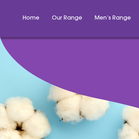
Home
Our Range
Men’s Range