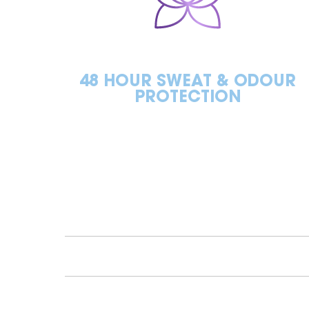
48 HOUR SWEAT & ODOUR
PROTECTION