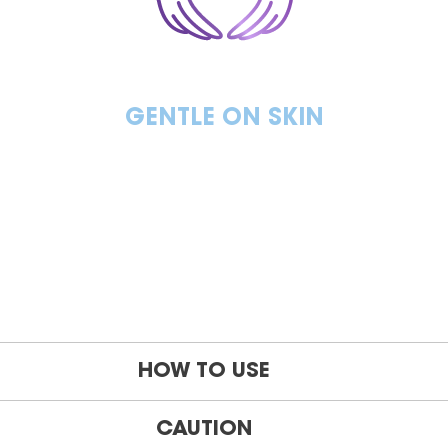
GENTLE ON SKIN
HOW TO USE
CAUTION