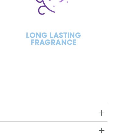
LONG LASTING
FRAGRANCE