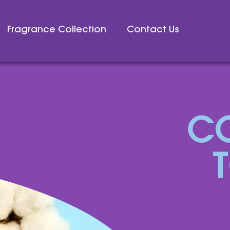
Fragrance Collection
Contact Us
C