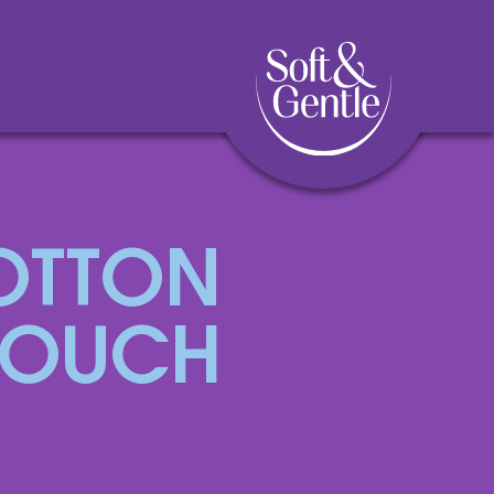
OTTON
TOUCH