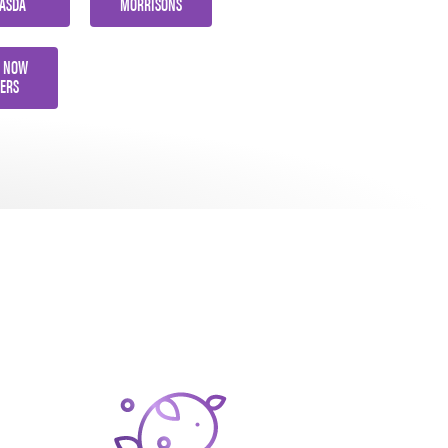
ASDA
MORRISONS
 NOW
ERS