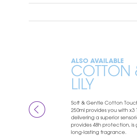
ALSO AVAILABLE
COTTON 
LILY
Soft & Gentle Cotton Touch
250ml provides you with x3 
delivering a superior senso
provides 48h protection, is
long-lasting fragrance.