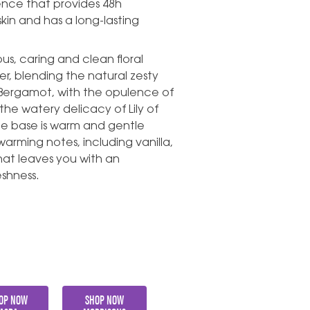
ience that provides 48h
skin and has a long-lasting
us, caring and clean floral
r, blending the natural zesty
Bergamot, with the opulence of
he watery delicacy of Lily of
he base is warm and gentle
rming notes, including vanilla,
at leaves you with an
eshness.
OP NOW
SHOP NOW