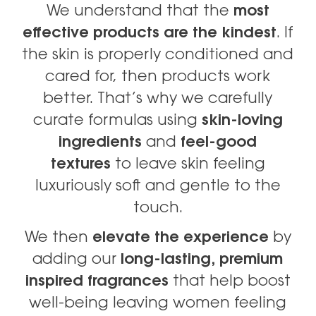
We understand that the
most
effective products are the kindest
. If
the skin is properly conditioned and
cared for, then products work
better. That’s why we carefully
curate formulas using
skin-loving
ingredients
and
feel-good
textures
to leave skin feeling
luxuriously soft and gentle to the
touch.
We then
elevate the experience
by
adding our
long-lasting, premium
inspired fragrances
that help boost
well-being leaving women feeling