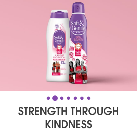
STRENGTH THROUGH
KINDNESS