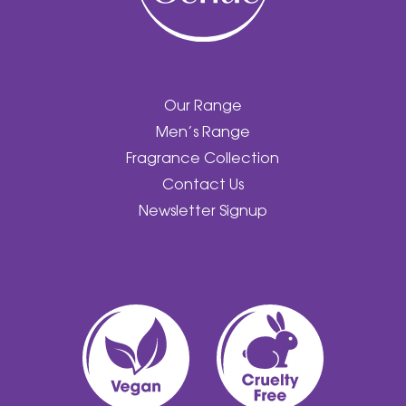
Our Range
Men’s Range
Fragrance Collection
Contact Us
Newsletter Signup