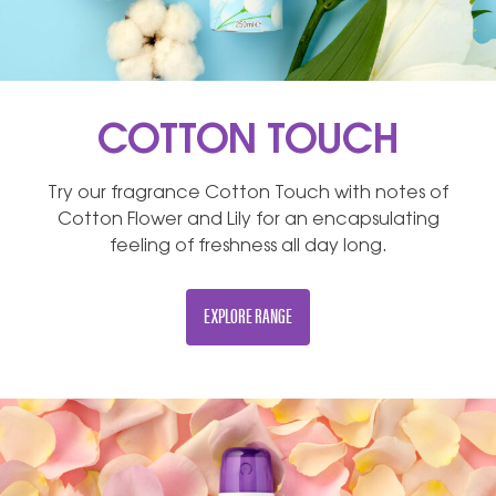
COTTON TOUCH
Try our fragrance Cotton Touch with notes of
Cotton Flower and Lily for an encapsulating
feeling of freshness all day long.
EXPLORE RANGE