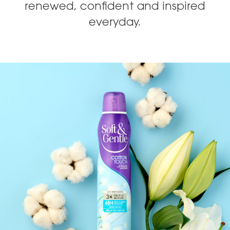
renewed, confident and inspired
everyday.