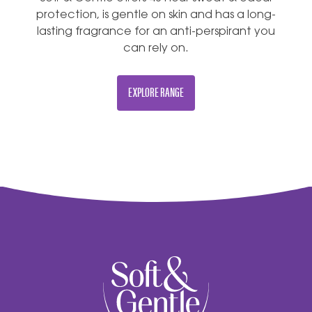
protection, is gentle on skin and has a long-
lasting fragrance for an anti-perspirant you
can rely on.
EXPLORE RANGE