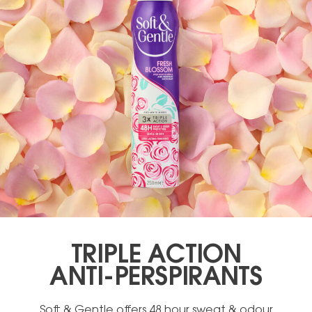
TRIPLE ACTION
ANTI-PERSPIRANTS
Soft & Gentle offers 48 hour sweat & odour