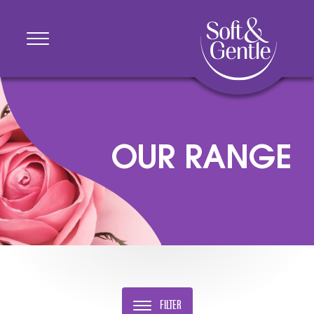
OUR RANGE
FILTER