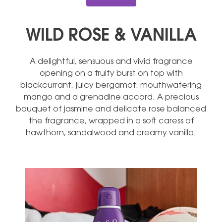
WILD ROSE & VANILLA
A delightful, sensuous and vivid fragrance
opening on a fruity burst on top with
blackcurrant, juicy bergamot, mouthwatering
mango and a grenadine accord. A precious
bouquet of jasmine and delicate rose balanced
the fragrance, wrapped in a soft caress of
hawthorn, sandalwood and creamy vanilla.