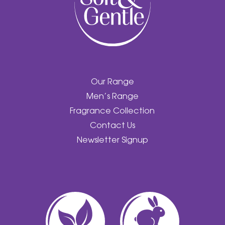
Our Range
Men’s Range
Fragrance Collection
Contact Us
Newsletter Signup