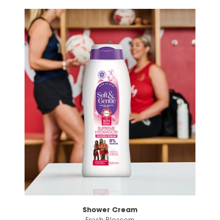
Shower Cream