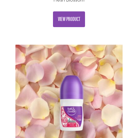
Fresh Blossom
VIEW PRODUCT