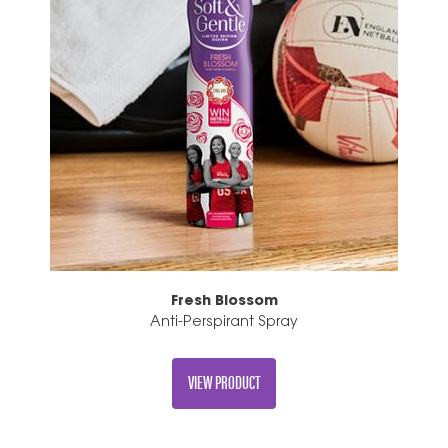
Fresh Blossom
Anti-Perspirant Spray
VIEW PRODUCT