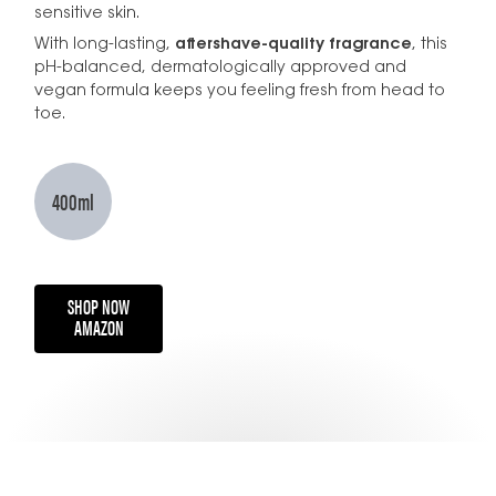
sensitive skin.
With long-lasting,
aftershave-quality fragrance
, this
pH-balanced, dermatologically approved and
vegan formula keeps you feeling fresh from head to
toe.
400ml
SHOP NOW
AMAZON