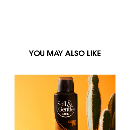
YOU MAY ALSO LIKE