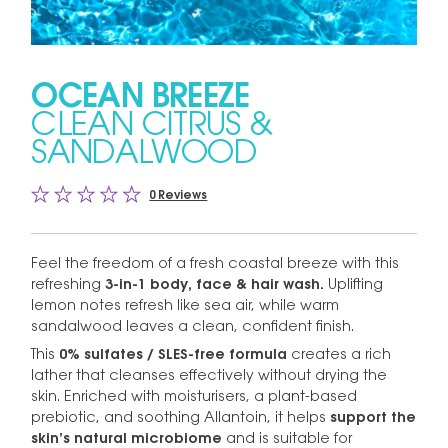
OCEAN BREEZE
CLEAN CITRUS &
SANDALWOOD
0 Reviews
Feel the freedom of a fresh coastal breeze with this
refreshing
3-in-1 body, face & hair wash.
Uplifting
lemon notes refresh like sea air, while warm
sandalwood leaves a clean, confident finish.
This
0% sulfates / SLES-free formula
creates a rich
lather that cleanses effectively without drying the
skin. Enriched with moisturisers, a plant-based
prebiotic, and soothing Allantoin, it helps
support the
skin’s natural microbiome
and is suitable for