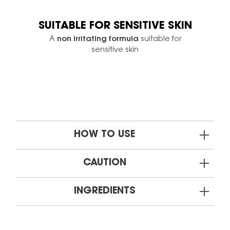
SUITABLE FOR SENSITIVE SKIN
A
non irritating formula
suitable for
sensitive skin
HOW TO USE
CAUTION
INGREDIENTS