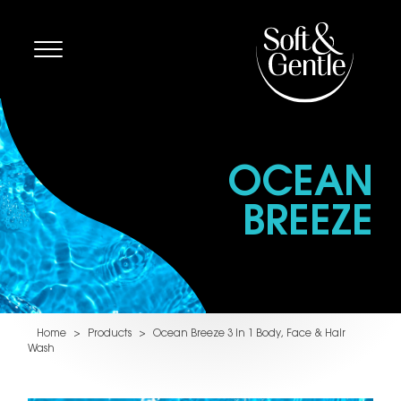
OCEAN
BREEZE
Home
>
Products
>
Ocean Breeze 3 in 1 Body, Face & Hair
Wash