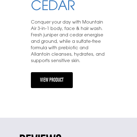
CEDAR
Conquer your day with Mountain
Air 3-in-1 body, face & hair wash.
Fresh juniper and cedar energise
and ground, while a sulfate-free
formula with prebiotic and
Allantoin cleanses, hydrates, and
supports sensitive skin.
VIEW PRODUCT