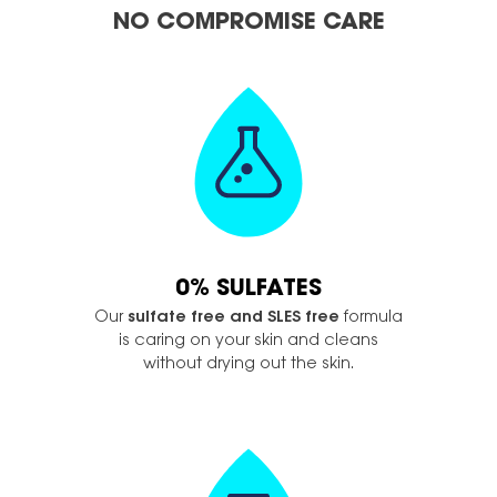
NO COMPROMISE CARE
0% SULFATES
Our
sulfate free and SLES free
formula
is caring on your skin and cleans
without drying out the skin.