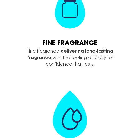
FINE FRAGRANCE
Fine fragrance
delivering long-lasting
fragrance
with the feeling of luxury for
confidence that lasts.