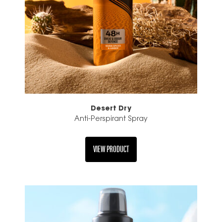
Desert Dry
Anti-Perspirant Spray
VIEW PRODUCT