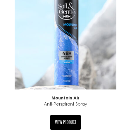
Mountain Air
Anti-Perspirant Spray
VIEW PRODUCT