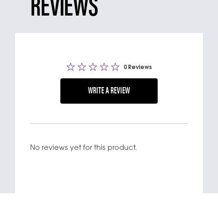
REVIEWS
0 Reviews
WRITE A REVIEW
No reviews yet for this product.