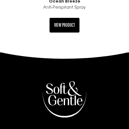
Ocean Breeze
Anti-Perspirant Spray
VIEW PRODUCT