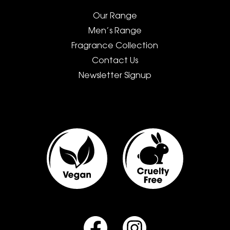
Our Range
Men’s Range
Fragrance Collection
Contact Us
Newsletter Signup