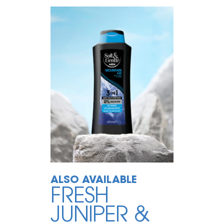
ALSO AVAILABLE
FRESH
JUNIPER &