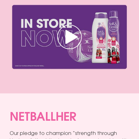
NETBALLHER
Our pledge to champion “strength through