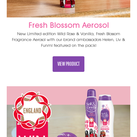
Fresh Blossom Aerosol
New Limited edition Wild Rose & Vanilla, Fresh Blossom
Fragrance Aerosol with our brand ambassadors Helen, Liv &
Funmi featured on the pack!
VIEW PRODUCT