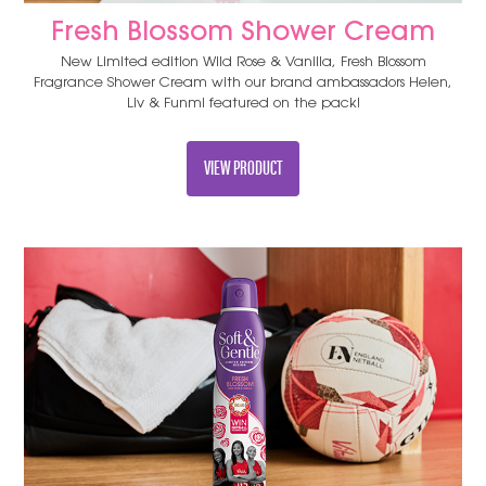
Fresh Blossom Shower Cream
New Limited edition Wild Rose & Vanilla, Fresh Blossom
Fragrance Shower Cream with our brand ambassadors Helen,
Liv & Funmi featured on the pack!
VIEW PRODUCT