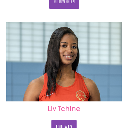
FOLLOW HELEN
Liv Tchine
FOLLOW LIV