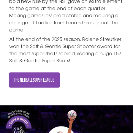
bold new rule by the NSL gave an extra element
to the game at the end of each quarter.
Making games less predictable and requiring a
change of tactics from teams throughout the
game.
At the end of the 2025 season, Rolene Streutker
won the Soft & Gentle Super Shooter award for
the most super shots scored, scoring a huge 157
Soft & Gentle Super Shots!
THE NETBALL SUPER LEAGUE