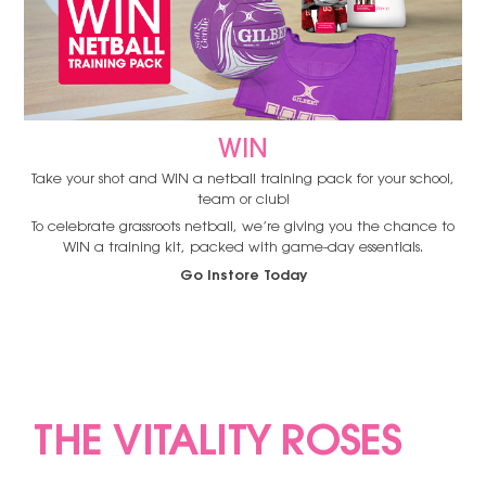
WIN
Take your shot and WIN a netball training pack for your school,
team or club!
To celebrate grassroots netball, we’re giving you the chance to
WIN a training kit, packed with game-day essentials.
Go Instore Today
THE VITALITY ROSES