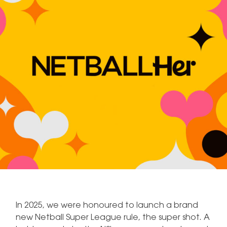
In 2025, we were honoured to launch a brand
new Netball Super League rule, the super shot. A