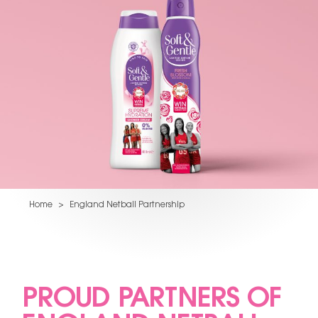
Home
>
England Netball Partnership
PROUD PARTNERS OF