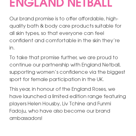
ENGLAND NETBALL
Our brand promise is to offer affordable, high-
quality bath & body care products suitable for
all skin types, so that everyone can feel
confident and comfortable in the skin they’re
in.
To take that promise further, we are proud to
continue our partnership with England Netball,
supporting women’s confidence via the biggest
sport for female participation in the UK.
This year, in honour of the England Roses, we
have launched a limited edition range featuring
players Helen Housby, Liv Tchine and Funmi
Fadoju, who have also become our brand
ambassadors!