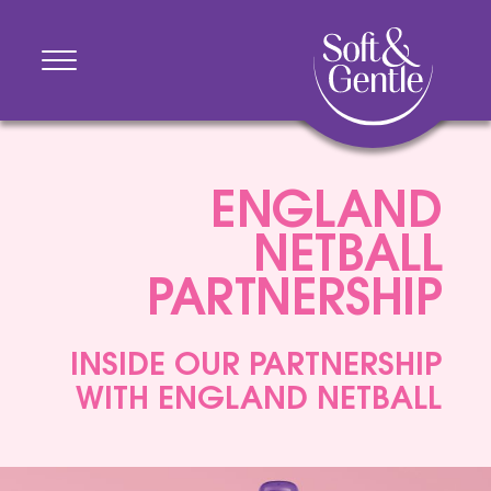
ENGLAND
NETBALL
PARTNERSHIP
INSIDE OUR PARTNERSHIP
WITH ENGLAND NETBALL