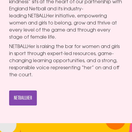
kindness” sits at the heart of our partnership with
England Netball and its industry-
leading NETBALLHer initiative, empowering
women and girls to belong, grow and thrive at
every level of the game and through every
stage of female life.
NETBALLHer is raising the bar for women and girls
in sport through expert-led resources, game-
changing learning opportunities, and a strong,
responsible voice representing “her” on and off
the court.
NETBALLHER