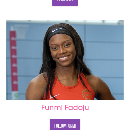
Funmi Fadoju
FOLLOW FUNMI