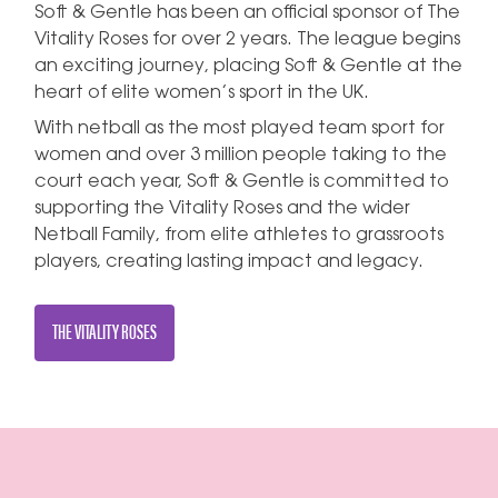
Soft & Gentle has been an official sponsor of The
Vitality Roses for over 2 years. The league begins
an exciting journey, placing Soft & Gentle at the
heart of elite women’s sport in the UK.
With netball as the most played team sport for
women and over 3 million people taking to the
court each year, Soft & Gentle is committed to
supporting the Vitality Roses and the wider
Netball Family, from elite athletes to grassroots
players, creating lasting impact and legacy.
THE VITALITY ROSES