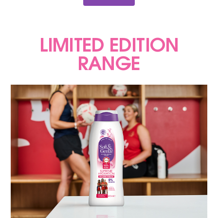
LIMITED EDITION
RANGE