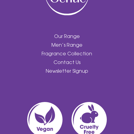
Our Range
Men’s Range
Fragrance Collection
Contact Us
Newsletter Signup