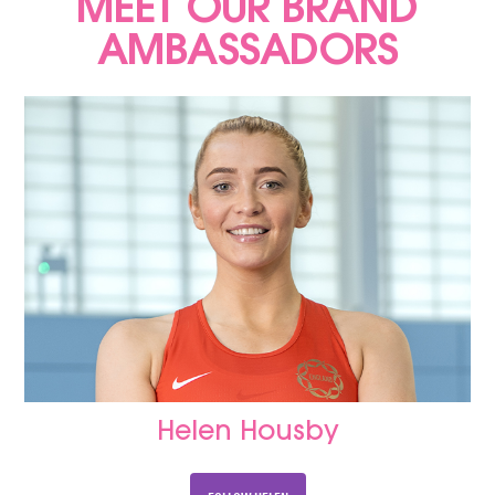
MEET OUR BRAND
AMBASSADORS
Helen Housby